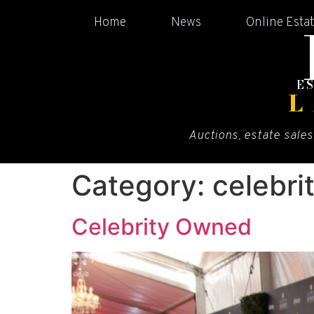
Home
News
Online Esta
E
L
Auctions, estate sales
Category:
celebri
Celebrity Owned