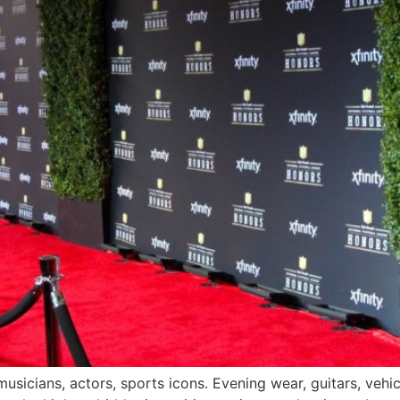
icians, actors, sports icons. Evening wear, guitars, vehicle