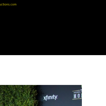
uctions.com