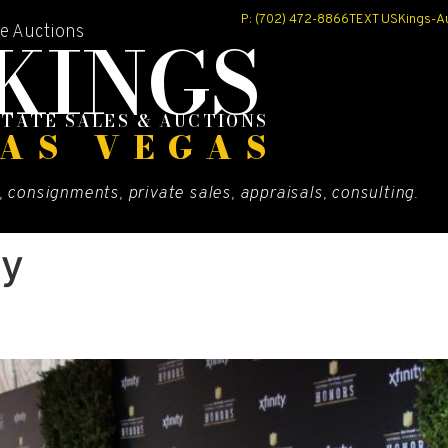
P: (702) 472-8866
TEXT US
Kings-A
KINGS
te Auctions
STATE SALES & AUCTIONS
AS VEGAS
, consignments, private sales, appraisals, consulting.
ty