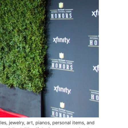
s, jewelry, art, pianos, personal items, and