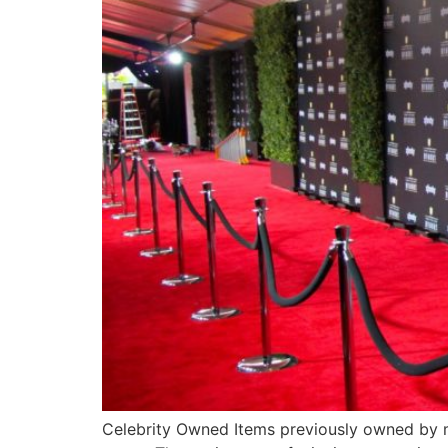
Celebrity Owned Items previously owned by mus